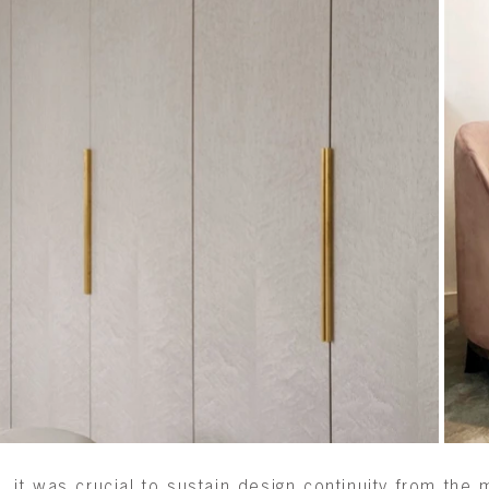
, it was crucial to sustain design continuity from th