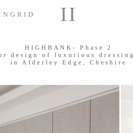
INGRID
HIGHBANK- Phase 2
ior design of luxurious dressin
in Alderley Edge, Cheshire