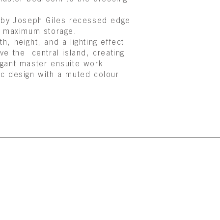
d by
Joseph Giles
recessed edge
th maximum storage.
, height, and a lighting effect
ve the central island, creating
legant master ensuite work
ic design with a muted colour