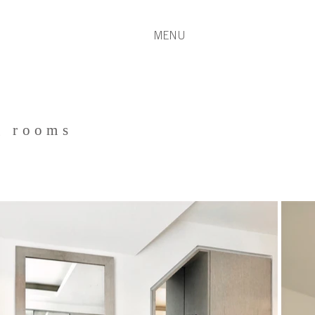
MENU
g rooms