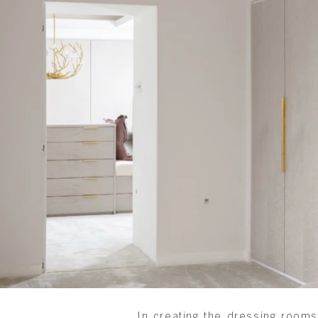
In creating the dressing rooms