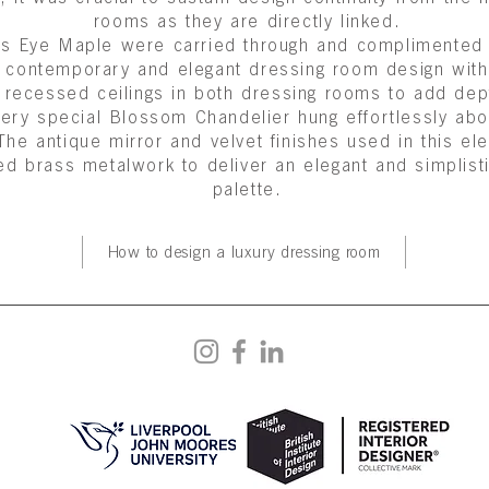
rooms as they are directly linked.
irds Eye Maple were carried through and complimente
is contemporary and elegant dressing room design wi
 recessed ceilings in both dressing rooms to add depth
 very special
Blossom Chandelier
hung effortlessly abo
 The antique mirror and velvet finishes used in this e
ed brass metalwork to deliver an elegant and simplist
palette.
How to design a luxury dressing room