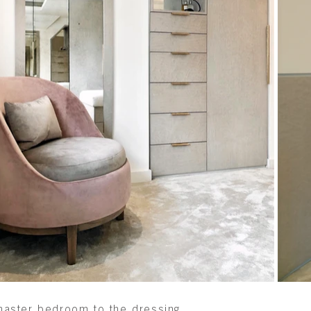
e master bedroom to the dressing