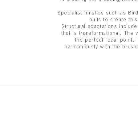
Specialist finishes such as B
pulls to create th
Structural adaptations include
that is transformational. The
the perfect focal point.
harmoniously with the brush