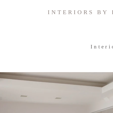
INTERIORS BY 
Inter