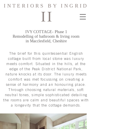
INTERIORS BY INGRID
IVY COTTAGE- Phase 1
Remodelling of bathroom & living room
in Macclesfield, Cheshire
The brief for this quintessential English
cottage built from local stone was luxury
meets comfort. Situated in the hills, at the
edge of the Peak District National Park,
nature knocks at its door. The luxury meets
comfort was met focussing on creating a
sense of harmony and an honouring place.
Through choosing natural materials, soft
neutral tones, simple sophisticated detailing
the rooms are calm and beautiful spaces with
a longevity that the cottage demands.