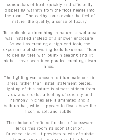
conductors of heat, quickly and efficiently
dispersing warmth from the floor heater into
the room. The earthy tones evoke the feel of
nature; the quality, a sense of luxury.
To replicate a drenching in nature, a wet area
was installed instead of a shower enclosure.
As well as creating a high-end look, the
experience of showering feels luxurious. Floor
to ceiling tiles with built-in seating and lit
niches have been incorporated creating clean
lines.
The lighting was chosen to illuminate certain
areas rather than install statement pieces.
Lighting of this nature is almost hidden from
view and creates a feeling of serenity and
harmony. Niches are illuminated and a
bathtub hat, which appears to float above the
floor, is soft and subtle.
The choice of refined finishes of brassware
lends this room its sophistication.
Brushed
nickel
, it provides bursts of subtle
glamour around the room and the tone