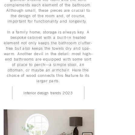
complements each element of the bathroom.
Although small, these pieces are crucial to
the design of the room and, of course,
important for functionality and longevity.
In a family home, storage is always key. A
bespoke cabinet with a built-in heated
element not only keeps the bathroom clutter-
free but also keeps the towels dry and spa-
warm. Another devil in the detail: most high-
end bathrooms are equipped with some sort
of place to perch—a simple stool, an
ottoman, or maybe an armchair. Here the
choice of wood connects this feature to its
larger parts.
Interior design trends 2023