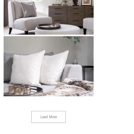
Load More