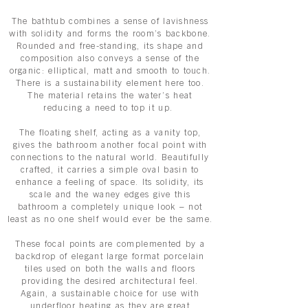
The bathtub combines a sense of lavishness
with solidity and forms the room’s backbone.
Rounded and free-standing, its shape and
composition also conveys a sense of the
organic: elliptical, matt and smooth to touch.
There is a sustainability element here too.
The material retains the water’s heat
reducing a need to top it up.
The floating shelf, acting as a vanity top,
gives the bathroom another focal point with
connections to the natural world. Beautifully
crafted, it carries a simple oval basin to
enhance a feeling of space. Its solidity, its
scale and the waney edges give this
bathroom a completely unique look – not
least as no one shelf would ever be the same.
These focal points are complemented by a
backdrop of elegant large format porcelain
tiles used on both the walls and floors
providing the desired architectural feel.
Again, a sustainable choice for use with
underfloor heating as they are great