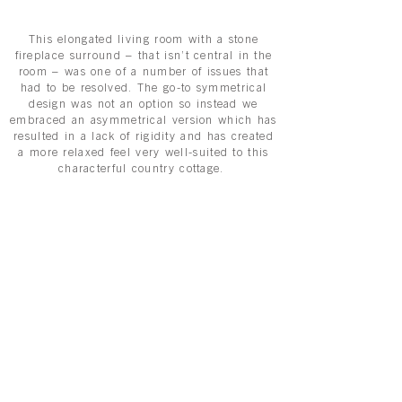
This elongated living room with a stone
fireplace surround – that isn’t central in the
room – was one of a number of issues that
had to be resolved. The go-to symmetrical
design was not an option so instead we
embraced an asymmetrical version which has
resulted in a lack of rigidity and has created
a more relaxed feel very well-suited to this
characterful country cottage.
Flexible and flowing lines, echoing the
natural world, were key to the scheme and
provide an antidote to the many years of
minimalism. It is striking due to it organic
curves and elegance, but it is also very
comfortable. These two factors are what
makes a living room a success.
The bespoke seating comprises a beautiful
corner settee, an armchair and a footstool.
Tailor-made, we were able to dictate exactly
what was required from the filling, the height
of the armrests, the upholstery fabric, and –