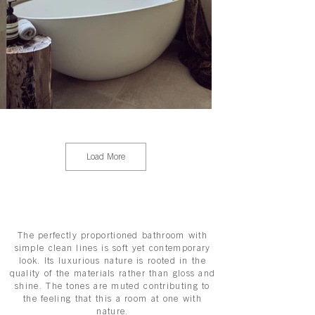
Load More
The perfectly proportioned bathroom with
simple clean lines is soft yet contemporary
look. Its luxurious nature is rooted in the
quality of the materials rather than gloss and
shine. The tones are muted contributing to
the feeling that this a room at one with
nature.